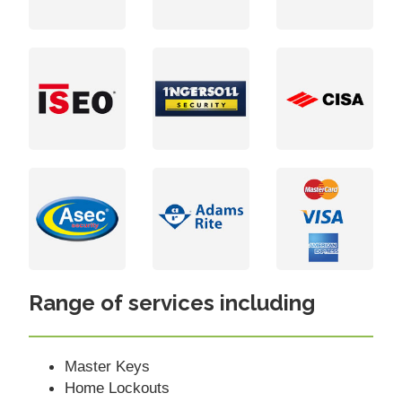
Range of services including
Master Keys
Home Lockouts