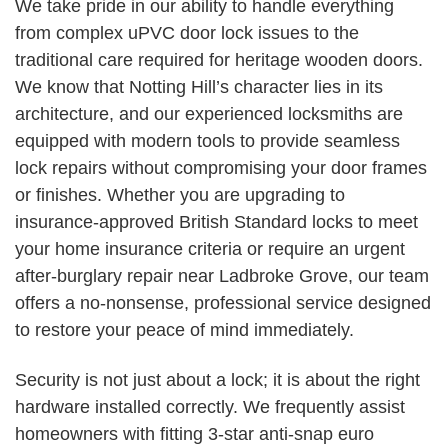
We take pride in our ability to handle everything
from complex uPVC door lock issues to the
traditional care required for heritage wooden doors.
We know that Notting Hill’s character lies in its
architecture, and our experienced locksmiths are
equipped with modern tools to provide seamless
lock repairs without compromising your door frames
or finishes. Whether you are upgrading to
insurance-approved British Standard locks to meet
your home insurance criteria or require an urgent
after-burglary repair near Ladbroke Grove, our team
offers a no-nonsense, professional service designed
to restore your peace of mind immediately.
Security is not just about a lock; it is about the right
hardware installed correctly. We frequently assist
homeowners with fitting 3-star anti-snap euro