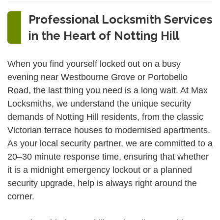
Professional Locksmith Services
in the Heart of Notting Hill
When you find yourself locked out on a busy
evening near Westbourne Grove or Portobello
Road, the last thing you need is a long wait. At Max
Locksmiths, we understand the unique security
demands of Notting Hill residents, from the classic
Victorian terrace houses to modernised apartments.
As your local security partner, we are committed to a
20–30 minute response time, ensuring that whether
it is a midnight emergency lockout or a planned
security upgrade, help is always right around the
corner.