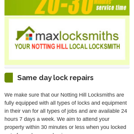
Same day lock repairs
We make sure that our Notting Hill Locksmiths are
fully equipped with all types of locks and equipment
in their van for all types of jobs and are available 24
hours 7 days a week. We aim to attend your
property within 30 minutes or less when you locked