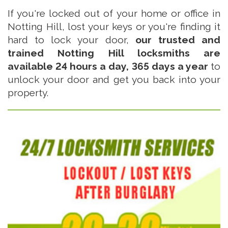
If you're locked out of your home or office in
Notting Hill, lost your keys or you're finding it
hard to lock your door,
our trusted and
trained Notting Hill locksmiths are
available 24 hours a day, 365 days a year
to
unlock your door and get you back into your
property.