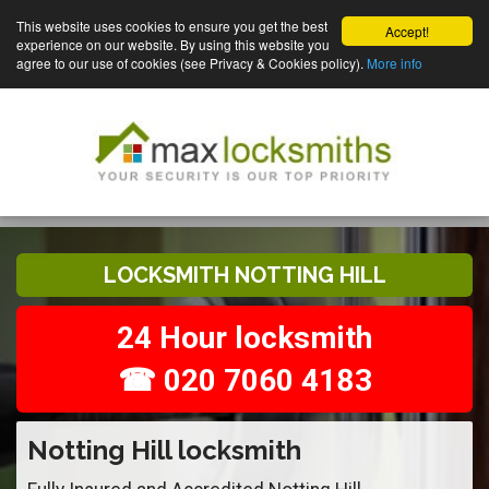
This website uses cookies to ensure you get the best
Accept!
experience on our website. By using this website you
agree to our use of cookies (see Privacy & Cookies policy).
More info
LOCKSMITH NOTTING HILL
24 Hour locksmith
☎ 020 7060 4183
Notting Hill locksmith