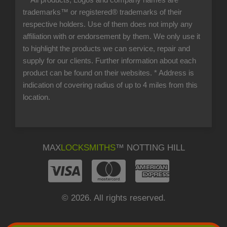
** All products, Logos and company names are
trademarks™ or registered® trademarks of their
respective holders. Use of them does not imply any
affiliation with or endorsement by them. We only use it
to highlight the products we can service, repair and
supply for our clients. Further information about each
product can be found on their websites.
* Address is
indication of covering radius of up to 4 miles from this
location.
MAX
LOCKSMITHS
™ NOTTING HILL
© 2026. All rights reserved.