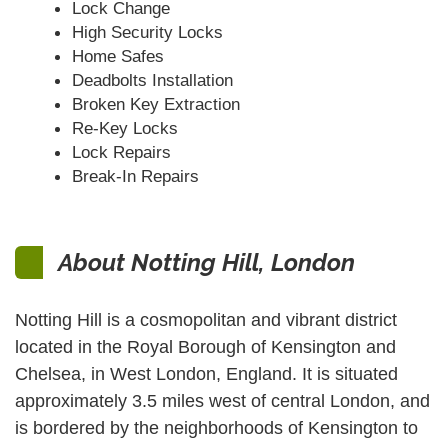
Lock Change
High Security Locks
Home Safes
Deadbolts Installation
Broken Key Extraction
Re-Key Locks
Lock Repairs
Break-In Repairs
About Notting Hill, London
Notting Hill is a cosmopolitan and vibrant district
located in the Royal Borough of Kensington and
Chelsea, in West London, England. It is situated
approximately 3.5 miles west of central London, and
is bordered by the neighborhoods of Kensington to