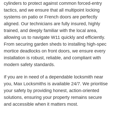
cylinders to protect against common forced-entry
tactics, and we ensure that all multipoint locking
systems on patio or French doors are perfectly
aligned. Our technicians are fully insured, highly
trained, and deeply familiar with the local area,
allowing us to navigate W11 quickly and efficiently.
From securing garden sheds to installing high-spec
mortice deadlocks on front doors, we ensure every
installation is robust, reliable, and compliant with
modern safety standards.
If you are in need of a dependable locksmith near
you, Max Locksmiths is available 24/7. We prioritise
your safety by providing honest, action-oriented
solutions, ensuring your property remains secure
and accessible when it matters most.