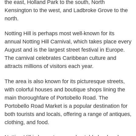
the east, Holland Park to the south, North
Kensington to the west, and Ladbroke Grove to the
north.
Notting Hill is perhaps most well-known for its
annual Notting Hill Carnival, which takes place every
August and is the largest street festival in Europe.
The carnival celebrates Caribbean culture and
attracts millions of visitors each year.
The area is also known for its picturesque streets,
with colorful houses and boutique shops lining the
main thoroughfare of Portobello Road. The
Portobello Road Market is a popular destination for
both tourists and locals, offering a range of antiques,
clothing, and food.