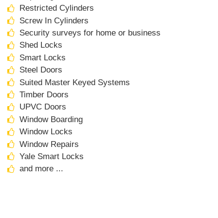
Restricted Cylinders
Screw In Cylinders
Security surveys for home or business
Shed Locks
Smart Locks
Steel Doors
Suited Master Keyed Systems
Timber Doors
UPVC Doors
Window Boarding
Window Locks
Window Repairs
Yale Smart Locks
and more ...