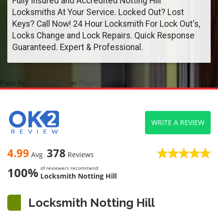
Fully Insured and Accredited Notting Hill
Locksmiths At Your Service. Locked Out? Lost
Keys? Call Now! 24 Hour Locksmith For Lock Out's,
Locks Change and Lock Repairs. Quick Response
Guaranteed. Expert & Professional.
Photo by
PhotoMIX Ltd.
on
Pexels
WRITE A REVIEW
4.99
378
Avg
Reviews
100%
of reviewers recommend
Locksmith Notting Hill
Locksmith Notting Hill