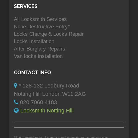
SERVICES
All Locksmith Services
None Destructive Entry*
Locks Change & Locks Repair
Locks Installation
After Burglary Repairs
Van locks installation
CONTACT INFO
* 128-132 Ledbury Road
Notting Hill London W11 2AG
020 7060 4183
Locksmith Notting Hill