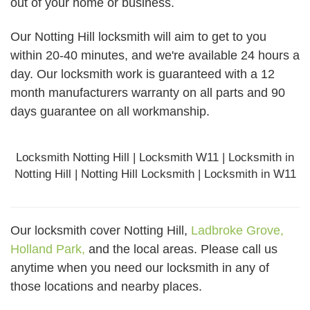
out of your home or business.
Our Notting Hill locksmith will aim to get to you
within 20-40 minutes, and we're available 24 hours a
day. Our locksmith work is guaranteed with a 12
month manufacturers warranty on all parts and 90
days
guarantee
on all workmanship.
Locksmith Notting Hill | Locksmith W11 | Locksmith in
Notting Hill | Notting Hill Locksmith | Locksmith in W11
Our locksmith cover Notting Hill,
Ladbroke Grove,
Holland Park,
and the local areas. Please call us
anytime when you need our locksmith in any of
those locations and nearby places.