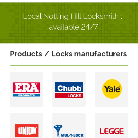
Local Notting Hill Locksmith ::
available 24/7
Products / Locks manufacturers