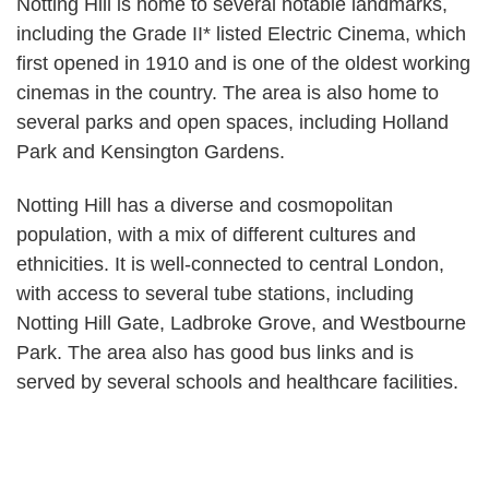
Notting Hill is home to several notable landmarks,
including the Grade II* listed Electric Cinema, which
first opened in 1910 and is one of the oldest working
cinemas in the country. The area is also home to
several parks and open spaces, including Holland
Park and Kensington Gardens.
Notting Hill has a diverse and cosmopolitan
population, with a mix of different cultures and
ethnicities. It is well-connected to central London,
with access to several tube stations, including
Notting Hill Gate, Ladbroke Grove, and Westbourne
Park. The area also has good bus links and is
served by several schools and healthcare facilities.