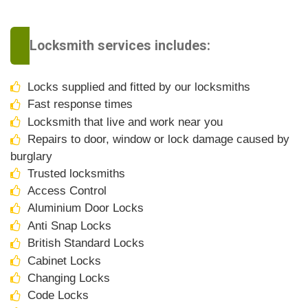
Locksmith services includes:
Locks supplied and fitted by our locksmiths
Fast response times
Locksmith that live and work near you
Repairs to door, window or lock damage caused by
burglary
Trusted locksmiths
Access Control
Aluminium Door Locks
Anti Snap Locks
British Standard Locks
Cabinet Locks
Changing Locks
Code Locks