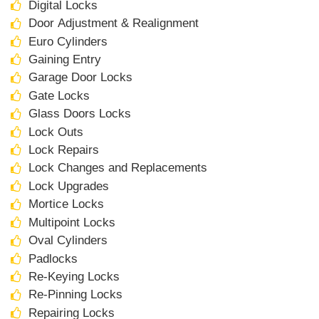
Digital Locks
Door Adjustment & Realignment
Euro Cylinders
Gaining Entry
Garage Door Locks
Gate Locks
Glass Doors Locks
Lock Outs
Lock Repairs
Lock Changes and Replacements
Lock Upgrades
Mortice Locks
Multipoint Locks
Oval Cylinders
Padlocks
Re-Keying Locks
Re-Pinning Locks
Repairing Locks