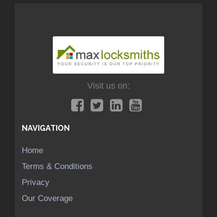
Visit us on:
NAVIGATION
Home
Terms & Conditions
Privacy
Our Coverage