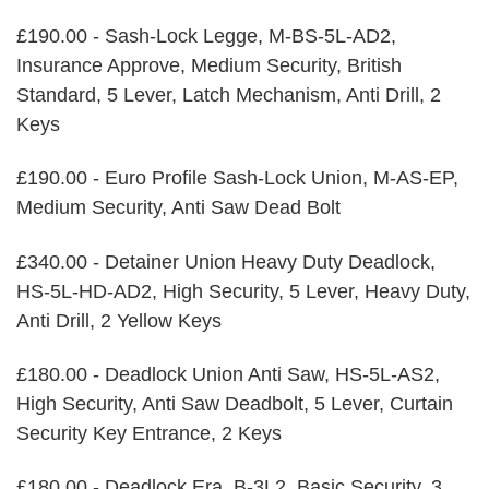
£190.00 - Sash-Lock Legge, M-BS-5L-AD2,
Insurance Approve, Medium Security, British
Standard, 5 Lever, Latch Mechanism, Anti Drill, 2
Keys
£190.00 - Euro Profile Sash-Lock Union, M-AS-EP,
Medium Security, Anti Saw Dead Bolt
£340.00 - Detainer Union Heavy Duty Deadlock,
HS-5L-HD-AD2, High Security, 5 Lever, Heavy Duty,
Anti Drill, 2 Yellow Keys
£180.00 - Deadlock Union Anti Saw, HS-5L-AS2,
High Security, Anti Saw Deadbolt, 5 Lever, Curtain
Security Key Entrance, 2 Keys
£180.00 - Deadlock Era, B-3L2, Basic Security, 3