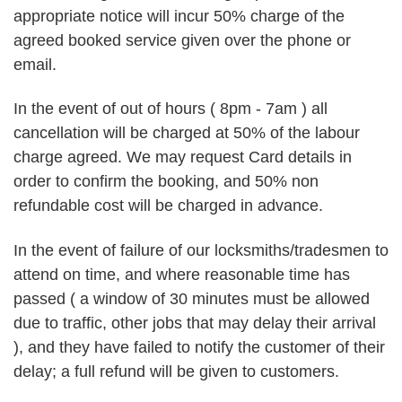
appropriate notice will incur 50% charge of the
agreed booked service given over the phone or
email.
In the event of out of hours ( 8pm - 7am ) all
cancellation will be charged at 50% of the labour
charge agreed. We may request Card details in
order to confirm the booking, and 50% non
refundable cost will be charged in advance.
In the event of failure of our locksmiths/tradesmen to
attend on time, and where reasonable time has
passed ( a window of 30 minutes must be allowed
due to traffic, other jobs that may delay their arrival
), and they have failed to notify the customer of their
delay; a full refund will be given to customers.