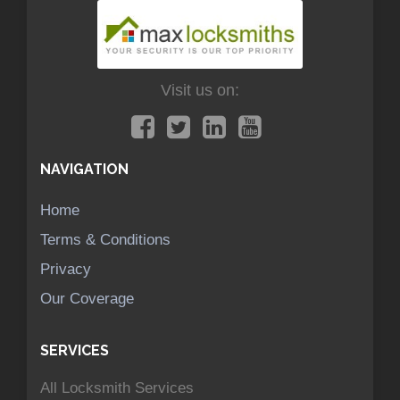
Visit us on:
NAVIGATION
Home
Terms & Conditions
Privacy
Our Coverage
SERVICES
All Locksmith Services