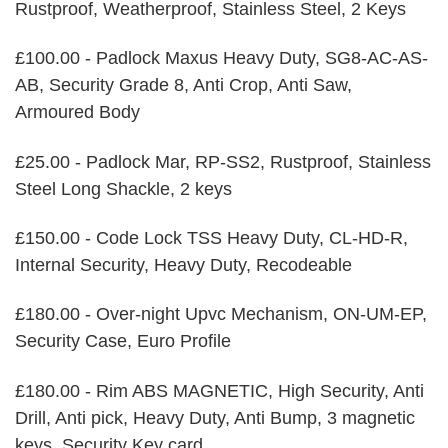
Rustproof, Weatherproof, Stainless Steel, 2 Keys
£100.00 - Padlock Maxus Heavy Duty, SG8-AC-AS-
AB, Security Grade 8, Anti Crop, Anti Saw,
Armoured Body
£25.00 - Padlock Mar, RP-SS2, Rustproof, Stainless
Steel Long Shackle, 2 keys
£150.00 - Code Lock TSS Heavy Duty, CL-HD-R,
Internal Security, Heavy Duty, Recodeable
£180.00 - Over-night Upvc Mechanism, ON-UM-EP,
Security Case, Euro Profile
£180.00 - Rim ABS MAGNETIC, High Security, Anti
Drill, Anti pick, Heavy Duty, Anti Bump, 3 magnetic
keys, Security Key card