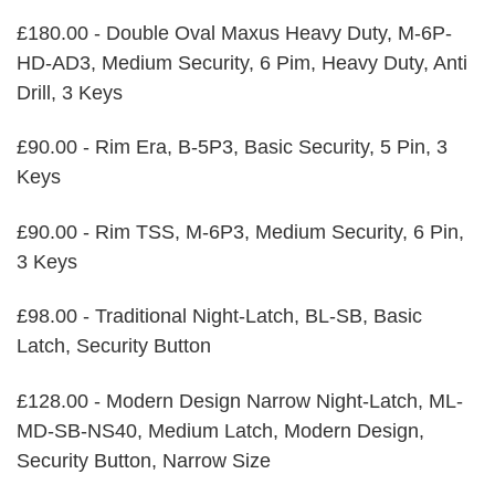
£180.00 - Double Oval Maxus Heavy Duty, M-6P-
HD-AD3, Medium Security, 6 Pim, Heavy Duty, Anti
Drill, 3 Keys
£90.00 - Rim Era, B-5P3, Basic Security, 5 Pin, 3
Keys
£90.00 - Rim TSS, M-6P3, Medium Security, 6 Pin,
3 Keys
£98.00 - Traditional Night-Latch, BL-SB, Basic
Latch, Security Button
£128.00 - Modern Design Narrow Night-Latch, ML-
MD-SB-NS40, Medium Latch, Modern Design,
Security Button, Narrow Size