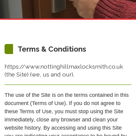
Terms & Conditions
https://www.nottinghillmaxlocksmith.co.uk
(the Site) (we, us and our).
The use of the Site is on the terms contained in this
document (Terms of Use). If you do not agree to
these Terms of Use, you must stop using the Site
immediately, close any browser and clean your
website history. By accessing and using this Site