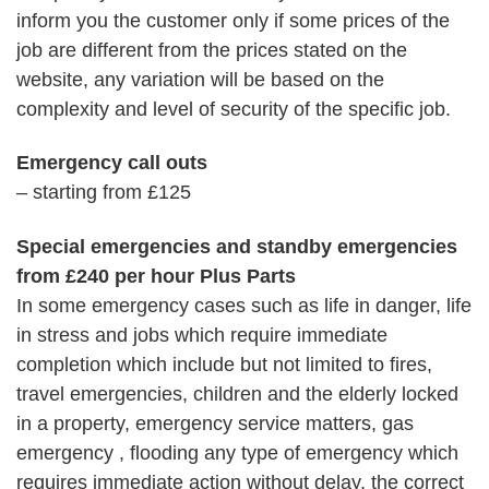
inform you the customer only if some prices of the
job are different from the prices stated on the
website, any variation will be based on the
complexity and level of security of the specific job.
Emergency call outs
– starting from £125
Special emergencies and standby emergencies
from £240 per hour Plus Parts
In some emergency cases such as life in danger, life
in stress and jobs which require immediate
completion which include but not limited to fires,
travel emergencies, children and the elderly locked
in a property, emergency service matters, gas
emergency , flooding any type of emergency which
requires immediate action without delay, the correct