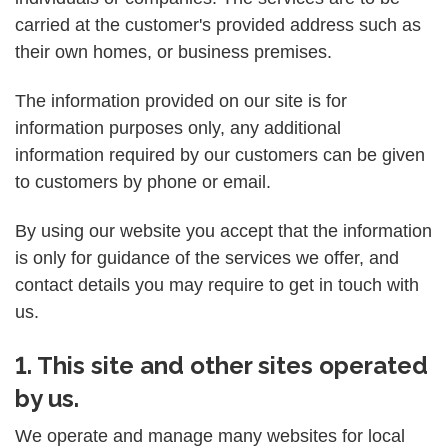
carried at the customer's provided address such as
their own homes, or business premises.
The information provided on our site is for
information purposes only, any additional
information required by our customers can be given
to customers by phone or email.
By using our website you accept that the information
is only for guidance of the services we offer, and
contact details you may require to get in touch with
us.
1. This site and other sites operated
by us.
We operate and manage many websites for local