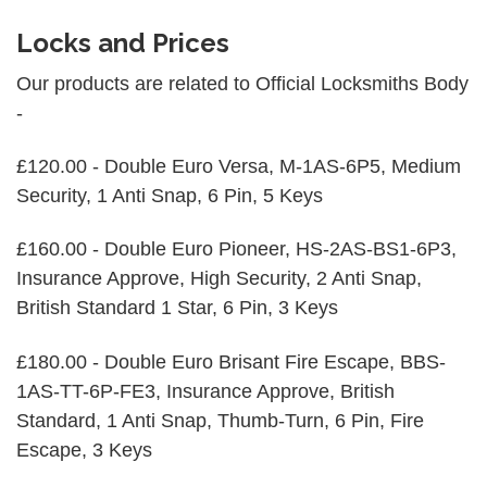
Locks and Prices
Our products are related to Official Locksmiths Body
-
£120.00 - Double Euro Versa, M-1AS-6P5, Medium
Security, 1 Anti Snap, 6 Pin, 5 Keys
£160.00 - Double Euro Pioneer, HS-2AS-BS1-6P3,
Insurance Approve, High Security, 2 Anti Snap,
British Standard 1 Star, 6 Pin, 3 Keys
£180.00 - Double Euro Brisant Fire Escape, BBS-
1AS-TT-6P-FE3, Insurance Approve, British
Standard, 1 Anti Snap, Thumb-Turn, 6 Pin, Fire
Escape, 3 Keys