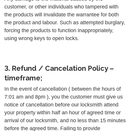
customer, or other individuals who tampered with
the products will invalidate the warrantee for both
the product and labour. Such as attempted burglary,
forcing the products to function inappropriately,
using wrong keys to open locks.
3. Refund / Cancelation Policy –
timeframe;
In the event of cancellation ( between the hours of
7:01 am and 8pm ), you the customer must give us
notice of cancellation before our locksmith attend
your property within half an hour of agreed time or
arrival of our locksmith, and no less than 15 minutes
before the agreed time. Failing to provide