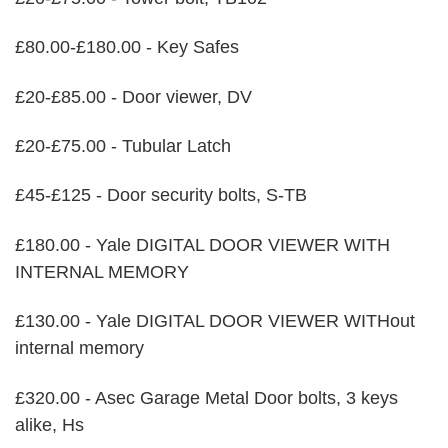
£80.00-£180.00 - Key Safes
£20-£85.00 - Door viewer, DV
£20-£75.00 - Tubular Latch
£45-£125 - Door security bolts, S-TB
£180.00 - Yale DIGITAL DOOR VIEWER WITH
INTERNAL MEMORY
£130.00 - Yale DIGITAL DOOR VIEWER WITHout
internal memory
£320.00 - Asec Garage Metal Door bolts, 3 keys
alike, Hs