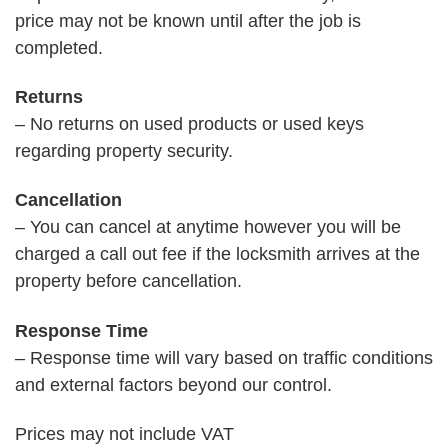
price may not be known until after the job is
completed.
Returns
– No returns on used products or used keys
regarding property security.
Cancellation
– You can cancel at anytime however you will be
charged a call out fee if the locksmith arrives at the
property before cancellation.
Response Time
– Response time will vary based on traffic conditions
and external factors beyond our control.
Prices may not include VAT