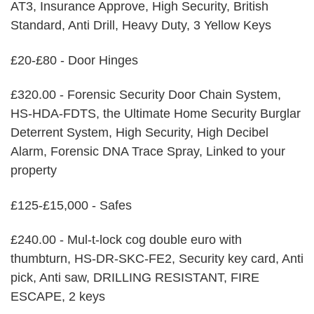
AT3, Insurance Approve, High Security, British
Standard, Anti Drill, Heavy Duty, 3 Yellow Keys
£20-£80 - Door Hinges
£320.00 - Forensic Security Door Chain System,
HS-HDA-FDTS, the Ultimate Home Security Burglar
Deterrent System, High Security, High Decibel
Alarm, Forensic DNA Trace Spray, Linked to your
property
£125-£15,000 - Safes
£240.00 - Mul-t-lock cog double euro with
thumbturn, HS-DR-SKC-FE2, Security key card, Anti
pick, Anti saw, DRILLING RESISTANT, FIRE
ESCAPE, 2 keys