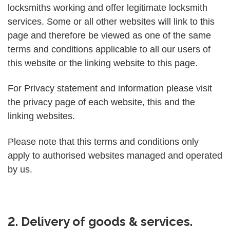
locksmiths working and offer legitimate locksmith
services. Some or all other websites will link to this
page and therefore be viewed as one of the same
terms and conditions applicable to all our users of
this website or the linking website to this page.
For Privacy statement and information please visit
the privacy page of each website, this and the
linking websites.
Please note that this terms and conditions only
apply to authorised websites managed and operated
by us.
2. Delivery of goods & services.