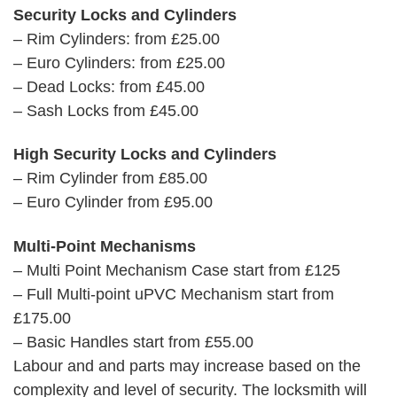
Security Locks and Cylinders
– Rim Cylinders: from £25.00
– Euro Cylinders: from £25.00
– Dead Locks: from £45.00
– Sash Locks from £45.00
High Security Locks and Cylinders
– Rim Cylinder from £85.00
– Euro Cylinder from £95.00
Multi-Point Mechanisms
– Multi Point Mechanism Case start from £125
– Full Multi-point uPVC Mechanism start from
£175.00
– Basic Handles start from £55.00
Labour and and parts may increase based on the
complexity and level of security. The locksmith will