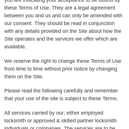
you are indicating your acceptance to be bound by
these Terms of Use. They are a legal agreement
between you and us and can only be amended with
our consent. They should be read in conjunction
with any details provided on the Site about how the
Site operates and the services we offer which are
available.
We reserve the right to change these Terms of Use
from time to time without prior notice by changing
them on the Site.
Please read the following carefully and remember
that your use of the site is subject to these Terms.
All services carried by our; either employed
locksmith or approved & skilled partner locksmith
individuals or companies. The services are to be