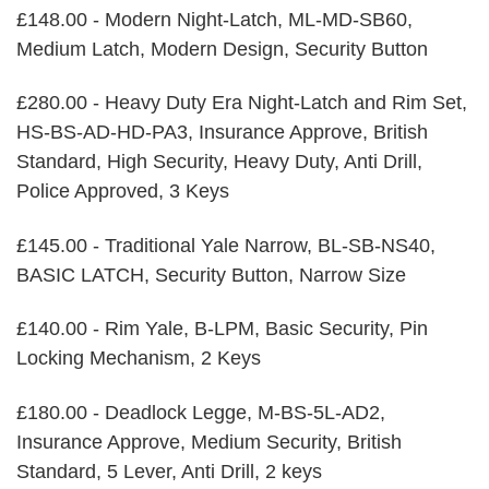
£148.00 - Modern Night-Latch, ML-MD-SB60,
Medium Latch, Modern Design, Security Button
£280.00 - Heavy Duty Era Night-Latch and Rim Set,
HS-BS-AD-HD-PA3, Insurance Approve, British
Standard, High Security, Heavy Duty, Anti Drill,
Police Approved, 3 Keys
£145.00 - Traditional Yale Narrow, BL-SB-NS40,
BASIC LATCH, Security Button, Narrow Size
£140.00 - Rim Yale, B-LPM, Basic Security, Pin
Locking Mechanism, 2 Keys
£180.00 - Deadlock Legge, M-BS-5L-AD2,
Insurance Approve, Medium Security, British
Standard, 5 Lever, Anti Drill, 2 keys