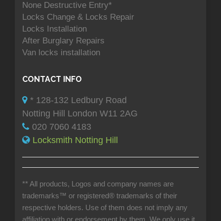
None Destructive Entry*
Locks Change & Locks Repair
Locks Installation
After Burglary Repairs
Van locks installation
CONTACT INFO
* 128-132 Ledbury Road
Notting Hill London W11 2AG
020 7060 4183
Locksmith Notting Hill
** All products, Logos and company names are
trademarks™ or registered® trademarks of their
respective holders. Use of them does not imply any
affiliation with or endorsement by them. We only use it