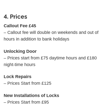
4. Prices
Callout Fee £45
– Callout fee will double on weekends and out of
hours in addition to bank holidays
Unlocking Door
– Prices start from £75 daytime hours and £180
night-time hours
Lock Repairs
– Prices Start from £125
New Installations of Locks
– Prices Start from £95