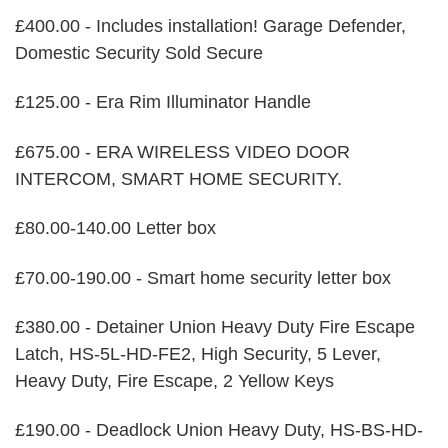
£400.00 - Includes installation! Garage Defender,
Domestic Security Sold Secure
£125.00 - Era Rim Illuminator Handle
£675.00 - ERA WIRELESS VIDEO DOOR
INTERCOM, SMART HOME SECURITY.
£80.00-140.00 Letter box
£70.00-190.00 - Smart home security letter box
£380.00 - Detainer Union Heavy Duty Fire Escape
Latch, HS-5L-HD-FE2, High Security, 5 Lever,
Heavy Duty, Fire Escape, 2 Yellow Keys
£190.00 - Deadlock Union Heavy Duty, HS-BS-HD-