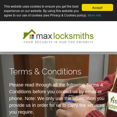
This website uses cookies to ensure you get the best
Accept!
experience on our website. By using this website you
agree to our use of cookies (see Privacy & Cookies policy).
More info
Terms & Conditions
Please read through all the following Terms &
Conditions before you contact us by email or
phone. Note: We only use the information you
provide us in order for us to carry the services
you require.