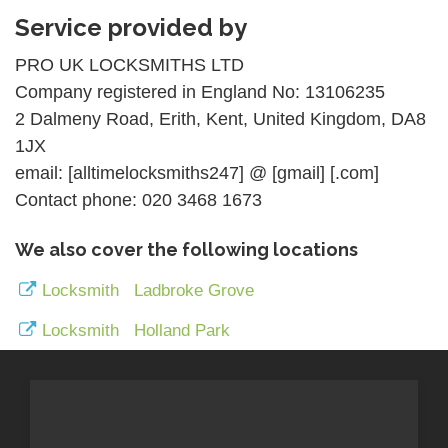
Service provided by
PRO UK LOCKSMITHS LTD
Company registered in England No: 13106235
2 Dalmeny Road, Erith, Kent, United Kingdom, DA8
1JX
email: [alltimelocksmiths247] @ [gmail] [.com]
Contact phone: 020 3468 1673
We also cover the following locations
Locksmith Ladbroke Grove
Locksmith Holland Park