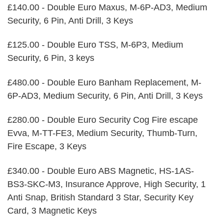
£140.00 - Double Euro Maxus, M-6P-AD3, Medium
Security, 6 Pin, Anti Drill, 3 Keys
£125.00 - Double Euro TSS, M-6P3, Medium
Security, 6 Pin, 3 keys
£480.00 - Double Euro Banham Replacement, M-
6P-AD3, Medium Security, 6 Pin, Anti Drill, 3 Keys
£280.00 - Double Euro Security Cog Fire escape
Evva, M-TT-FE3, Medium Security, Thumb-Turn,
Fire Escape, 3 Keys
£340.00 - Double Euro ABS Magnetic, HS-1AS-
BS3-SKC-M3, Insurance Approve, High Security, 1
Anti Snap, British Standard 3 Star, Security Key
Card, 3 Magnetic Keys