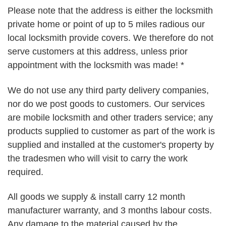
Please note that the address is either the locksmith
private home or point of up to 5 miles radious our
local locksmith provide covers. We therefore do not
serve customers at this address, unless prior
appointment with the locksmith was made! *
We do not use any third party delivery companies,
nor do we post goods to customers. Our services
are mobile locksmith and other traders service; any
products supplied to customer as part of the work is
supplied and installed at the customer's property by
the tradesmen who will visit to carry the work
required.
All goods we supply & install carry 12 month
manufacturer warranty, and 3 months labour costs.
Any damage to the material caused by the