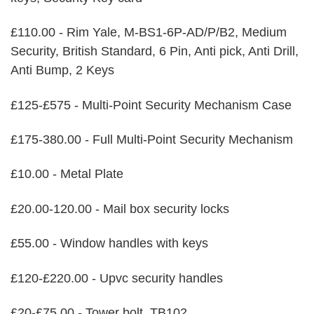
£110.00 - Rim Yale, M-BS1-6P-AD/P/B2, Medium
Security, British Standard, 6 Pin, Anti pick, Anti Drill,
Anti Bump, 2 Keys
£125-£575 - Multi-Point Security Mechanism Case
£175-380.00 - Full Multi-Point Security Mechanism
£10.00 - Metal Plate
£20.00-120.00 - Mail box security locks
£55.00 - Window handles with keys
£120-£220.00 - Upvc security handles
£20-£75.00 - Tower bolt, TB102