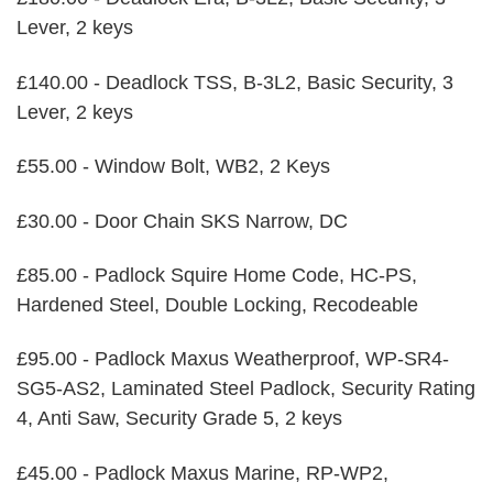
Lever, 2 keys
£140.00 - Deadlock TSS, B-3L2, Basic Security, 3
Lever, 2 keys
£55.00 - Window Bolt, WB2, 2 Keys
£30.00 - Door Chain SKS Narrow, DC
£85.00 - Padlock Squire Home Code, HC-PS,
Hardened Steel, Double Locking, Recodeable
£95.00 - Padlock Maxus Weatherproof, WP-SR4-
SG5-AS2, Laminated Steel Padlock, Security Rating
4, Anti Saw, Security Grade 5, 2 keys
£45.00 - Padlock Maxus Marine, RP-WP2,